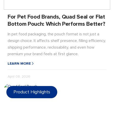
For Pet Food Brands, Quad Seal or Flat
Bottom Pouch: Which Performs Better?
In pet food packaging, the pouch format is not just a
design choice. It affects shelf presence, filling efficiency,
shipping performance, reclosability, and even how
premium your brand feels at first glance.
LEARN MORE
April 08, 2026
Product Highlights