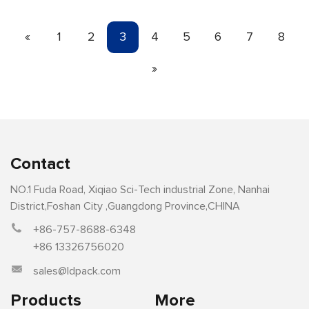
«
1
2
3
4
5
6
7
8
»
Contact
NO.1 Fuda Road, Xiqiao Sci-Tech industrial Zone, Nanhai
District,Foshan City ,Guangdong Province,CHINA
+86-757-8688-6348
+86 13326756020
sales@ldpack.com
Products
More