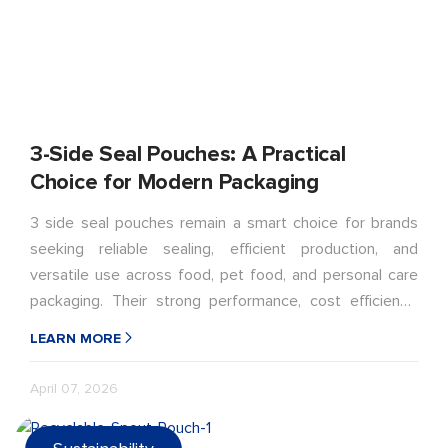
3-Side Seal Pouches: A Practical
Choice for Modern Packaging
3 side seal pouches remain a smart choice for brands
seeking reliable sealing, efficient production, and
versatile use across food, pet food, and personal care
packaging. Their strong performance, cost efficiency,
and recyclable material options make them well suited
LEARN MORE
for modern packaging needs.
April 07, 2026