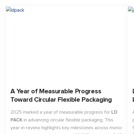
A Year of Measurable Progress
Toward Circular Flexible Packaging
2025 marked a year of measurable progress for
LD
PACK
in advancing circular flexible packaging. This
year-in-review highlights key milestones across mono-