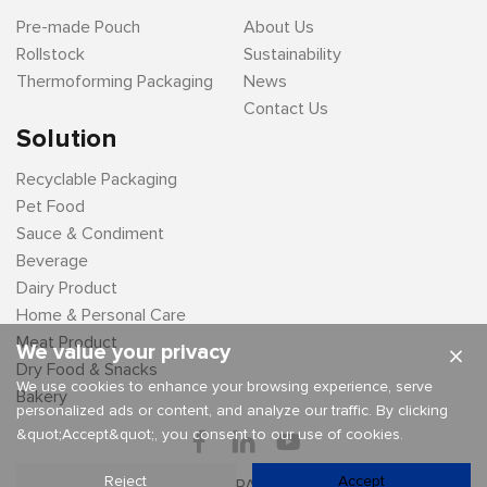
Pre-made Pouch
About Us
Rollstock
Sustainability
Thermoforming Packaging
News
Contact Us
Solution
Recyclable Packaging
Pet Food
Sauce & Condiment
Beverage
Dairy Product
Home & Personal Care
Meat Product
We value your privacy
×
Dry Food & Snacks
We use cookies to enhance your browsing experience, serve
Bakery
personalized ads or content, and analyze our traffic. By clicking
&quot;Accept&quot;, you consent to our use of cookies.
Reject
Accept
Copyright By © LD PACKAGING CO .,LTD