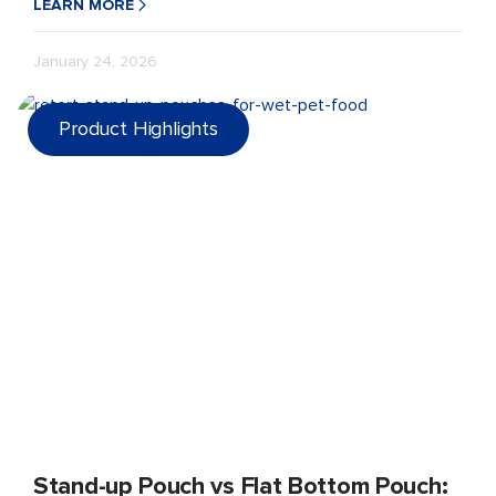
LEARN MORE
January 24, 2026
Product Highlights
Stand-up Pouch vs Flat Bottom Pouch: