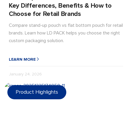
Key Differences, Benefits & How to
Choose for Retail Brands
Compare stand-up pouch vs flat bottom pouch for retail
brands. Learn how LD PACK helps you choose the right
custom packaging solution.
LEARN MORE
January 24, 2026
Product Highlights