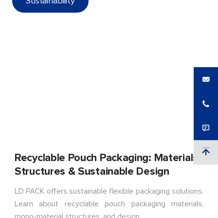
Sustainability
Recyclable Pouch Packaging: Materials,
Structures & Sustainable Design
LD PACK offers sustainable flexible packaging solutions.
Learn about recyclable pouch packaging materials,
mono-material structures, and design.