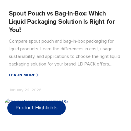
Spout Pouch vs Bag-in-Box: Which
Liquid Packaging Solution Is Right for
You?
Compare spout pouch and bag-in-box packaging for
liquid products. Learn the differences in cost, usage,
sustainability, and applications to choose the right liquid
packaging solution for your brand. LD PACK offers
customized, sustainable options for your brand.
LEARN MORE
January 24, 2026
Product Highlights