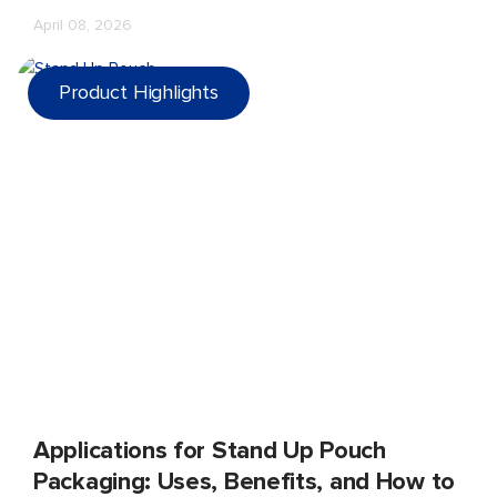
up quickly—in complaints, returns, poor shelf presence,
April 08, 2026
and lost trust.
Product Highlights
Applications for Stand Up Pouch
Packaging: Uses, Benefits, and How to