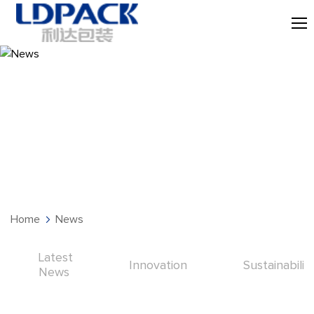
News
Home
News
Latest
Innovation
Sustainabilit
News