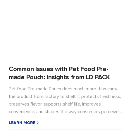
Common Issues with Pet Food Pre-
made Pouch: Insights from LD PACK
Pet food Pre-made Pouch does much more than carry
the product from factory to shelf. It protects freshness,
preserves flavor, supports shelf life, improves
convenience, and shapes the way consumers perceive a
brand. When packaging performs well, it quietly
LEARN MORE
supports the product. When it fails, the damage shows