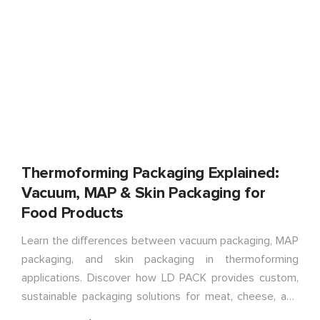
Thermoforming Packaging Explained:
Vacuum, MAP & Skin Packaging for
Food Products
Learn the differences between vacuum packaging, MAP
packaging, and skin packaging in thermoforming
applications. Discover how LD PACK provides custom,
sustainable packaging solutions for meat, cheese, and
food products.