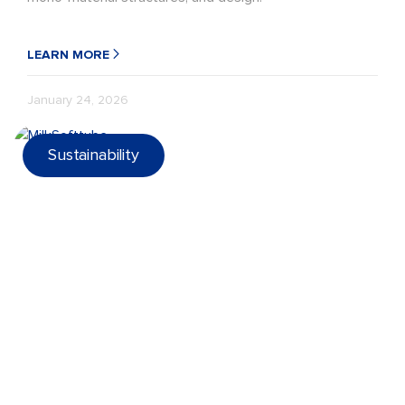
LEARN MORE
January 24, 2026
Sustainability