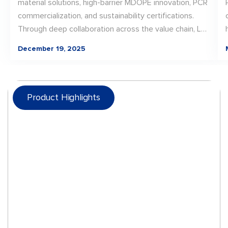
material solutions, high-barrier MDOPE innovation, PCR
commercialization, and sustainability certifications.
Through deep collaboration across the value chain, LD
PACK translated material innovation into scalable, real-
December 19, 2025
world packaging solutions—laying a strong foundation
for continued progress toward recyclable, future-
ready packaging in 2026.
Product Highlights