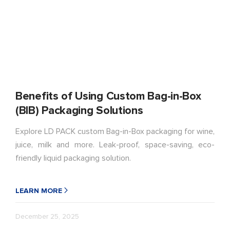
Benefits of Using Custom Bag-in-Box
(BIB) Packaging Solutions
Explore LD PACK custom Bag-in-Box packaging for wine,
juice, milk and more. Leak-proof, space-saving, eco-
friendly liquid packaging solution.
LEARN MORE
December 25, 2025