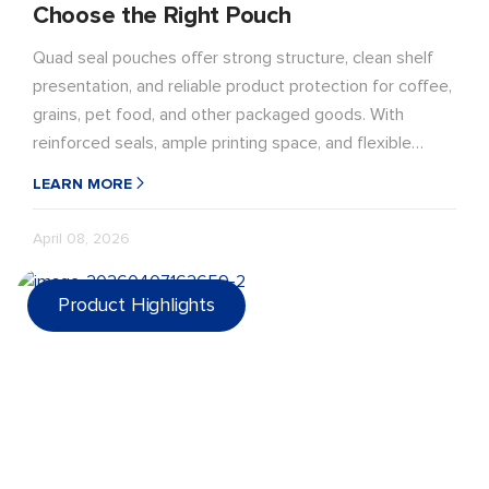
Choose the Right Pouch
Quad seal pouches offer strong structure, clean shelf
presentation, and reliable product protection for coffee,
grains, pet food, and other packaged goods. With
reinforced seals, ample printing space, and flexible
material options, they are a practical choice for brands
LEARN MORE
seeking durable, premium-looking flexible packaging.
April 08, 2026
Product Highlights