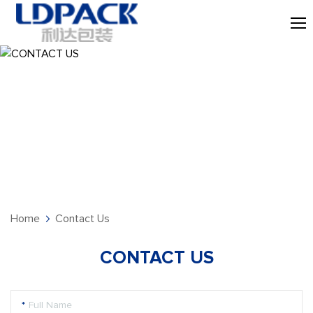
CONTACT US
Home
Contact Us
CONTACT US
*
Full Name