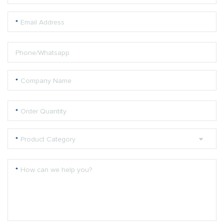
*
Email Address
Phone/Whatsapp
*
Company Name
*
Order Quantity
*
Product Category
*
How can we help you?