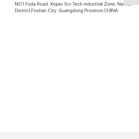
NO.1 Fuda Road, Xiqiao Sci-Tech industrial Zone, Nanhai
District,Foshan City ,Guangdong Province,CHINA