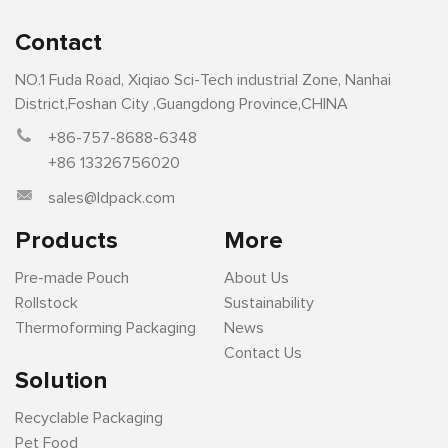
Contact
NO.1 Fuda Road, Xiqiao Sci-Tech industrial Zone, Nanhai
District,Foshan City ,Guangdong Province,CHINA
+86-757-8688-6348
+86 13326756020
sales@ldpack.com
Products
More
Pre-made Pouch
About Us
Rollstock
Sustainability
Thermoforming Packaging
News
Contact Us
Solution
Recyclable Packaging
Pet Food