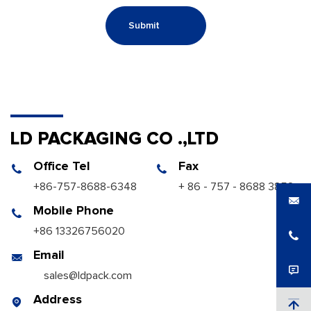
Submit
LD PACKAGING CO .,LTD
Office Tel
Fax
+86-757-8688-6348
+ 86 - 757 - 8688 3858
Mobile Phone
+86 13326756020
Email
sales@ldpack.com
Address