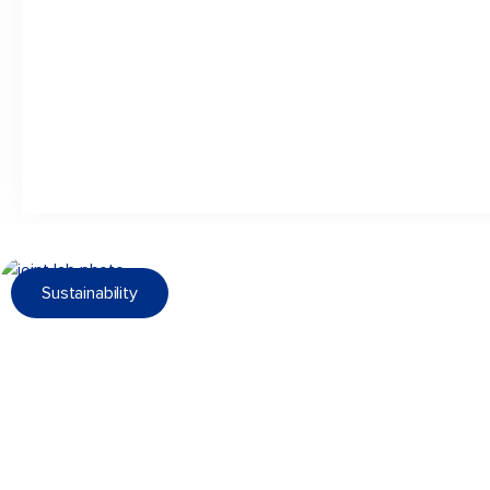
Sustainability