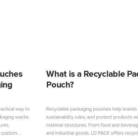
ouches
What is a Recyclable Pa
ing
Pouch?
actical way to
Recyclable packaging pouches help brands
ckaging waste,
sustainability rules, and protect products 
ures,
material structures. From food and beverag
d custom
and industrial goods, LD PACK offers recyc