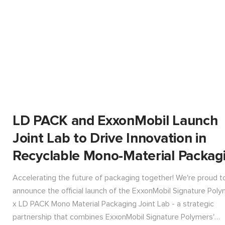
LD PACK and ExxonMobil Launch
Joint Lab to Drive Innovation in
Recyclable Mono-Material Packag
Accelerating the future of packaging together! We're proud t
announce the official launch of the ExxonMobil Signature Pol
x LD PACK Mono Material Packaging Joint Lab - a strategic
partnership that combines ExxonMobil Signature Polymers'