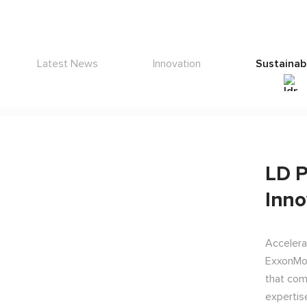
Latest News
Innovation
Sustainabi
LD P
Inno
Accelera
ExxonMob
that com
expertis