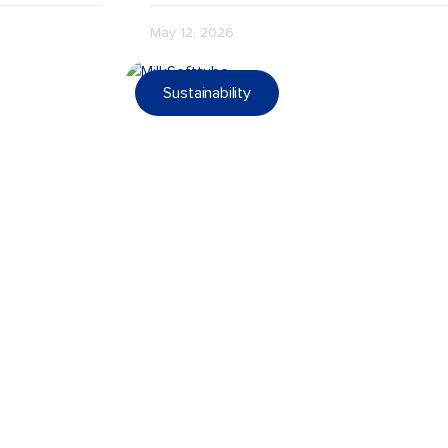
May 12, 2026
Sustainability