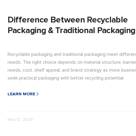
Difference Between Recyclable
Packaging & Traditional Packaging
Recyclable packaging and traditional packaging meet differen
needs. The right choice depends on material structure, barrie
needs, cost, shelf appeal, and brand strategy as more busin
seek practical packaging with better recycling potential.
LEARN MORE
May 12, 2026