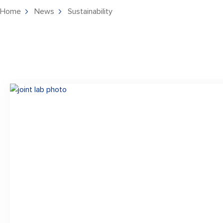
Home
News
Sustainability