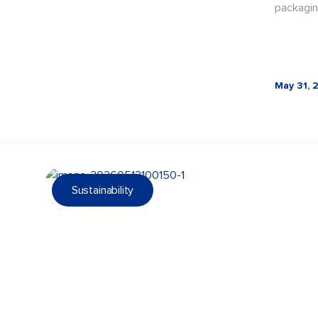
packagin
May 31, 
Sustainability