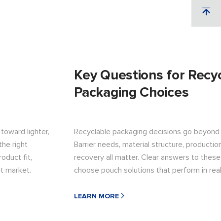
Key Questions for Recy
Packaging Choices
toward lighter,
Recyclable packaging decisions go beyond s
the right
Barrier needs, material structure, production
oduct fit,
recovery all matter. Clear answers to thes
et market.
choose pouch solutions that perform in rea
LEARN MORE