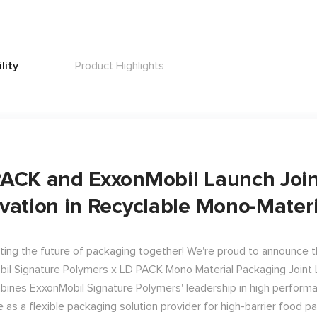
lity
Product Highlights
ACK and ExxonMobil Launch Joint
vation in Recyclable Mono-Mater
ting the future of packaging together! We're proud to announce the
il Signature Polymers x LD PACK Mono Material Packaging Joint L
bines ExxonMobil Signature Polymers' leadership in high perfor
e as a flexible packaging solution provider for high-barrier food