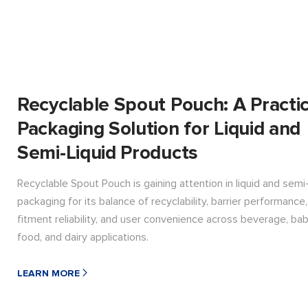
Recyclable Spout Pouch: A Practic
Packaging Solution for Liquid and
Semi-Liquid Products
Recyclable Spout Pouch is gaining attention in liquid and semi-
packaging for its balance of recyclability, barrier performance,
fitment reliability, and user convenience across beverage, ba
food, and dairy applications.
LEARN MORE