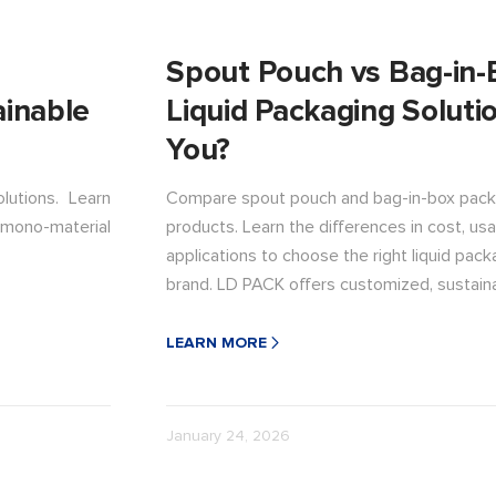
Spout Pouch vs Bag-in-
ainable
Liquid Packaging Solutio
You?
lutions. Learn
Compare spout pouch and bag-in-box packag
mono-material
products. Learn the differences in cost, usag
applications to choose the right liquid pack
brand. LD PACK offers customized, sustaina
brand.
LEARN MORE
January 24, 2026