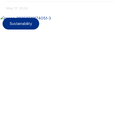
May 13, 2026
Sustainability