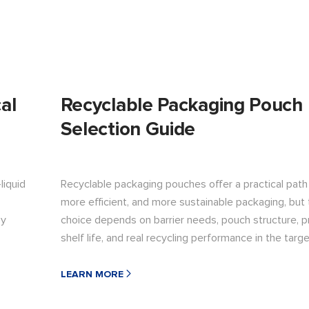
al
Recyclable Packaging Pouch
Selection Guide
liquid
Recyclable packaging pouches offer a practical path 
more efficient, and more sustainable packaging, but 
by
choice depends on barrier needs, pouch structure, pr
shelf life, and real recycling performance in the targ
LEARN MORE