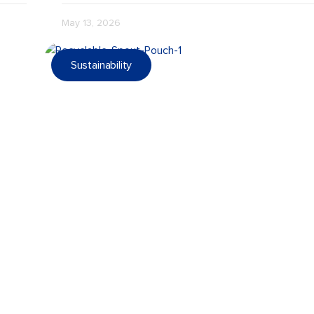
May 13, 2026
Sustainability