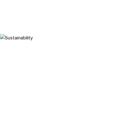
Sustainability