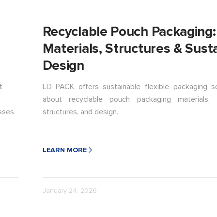
Recyclable Pouch Packaging:
Materials, Structures & Sust
Design
t
LD PACK offers sustainable flexible packaging so
r
about recyclable pouch packaging materials, 
esses
structures, and design.
LEARN MORE
January 24, 2026