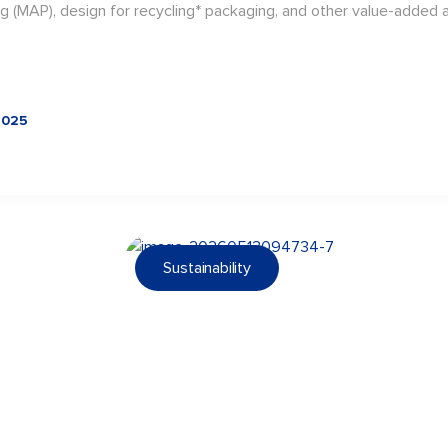
g (MAP), design for recycling* packaging, and other value-added a
2025
Sustainability