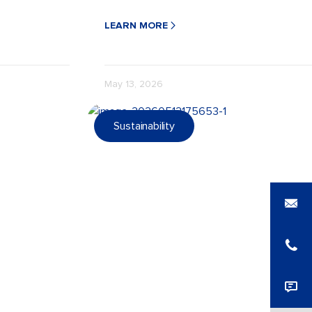
ustainable and
with strong barriers, durable seals, and eco
LEARN MORE
May 13, 2026
Sustainability