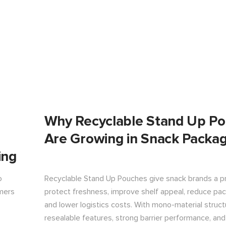
Why Recyclable Stand Up P
Are Growing in Snack Packag
ing
o
Recyclable Stand Up Pouches give snack brands a pr
ymers
protect freshness, improve shelf appeal, reduce pa
and lower logistics costs. With mono-material struct
resealable features, strong barrier performance, an