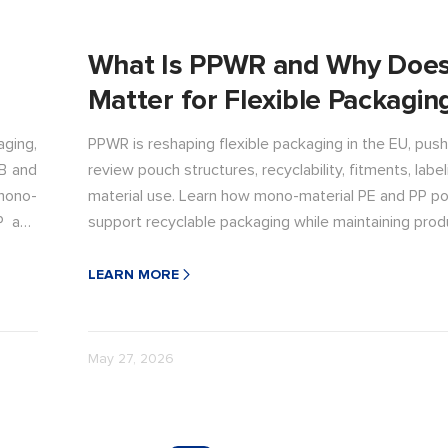
What Is PPWR and Why Does
Matter for Flexible Packagin
ging,
PPWR is reshaping flexible packaging in the EU, push
B and
review pouch structures, recyclability, fitments, label
mono-
material use. Learn how mono-material PE and PP p
P and
support recyclable packaging while maintaining prod
and performance.
LEARN MORE
May 27, 2026