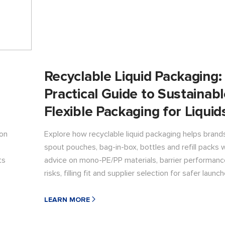
Recyclable Liquid Packaging:
Practical Guide to Sustainab
Flexible Packaging for Liquid
 on
Explore how recyclable liquid packaging helps bran
spout pouches, bag-in-box, bottles and refill packs w
ts
advice on mono-PE/PP materials, barrier performance
risks, filling fit and supplier selection for safer launch
LEARN MORE