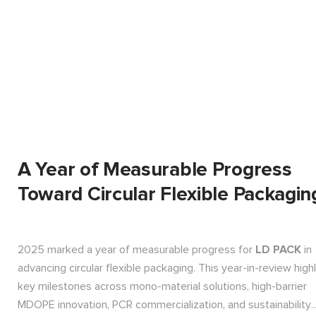
A Year of Measurable Progress
Toward Circular Flexible Packagin
2025 marked a year of measurable progress for
LD PACK
in
advancing circular flexible packaging. This year-in-review high
key milestones across mono-material solutions, high-barrier
MDOPE innovation, PCR commercialization, and sustainability