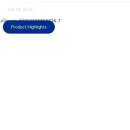
July 06, 2026
Product Highlights