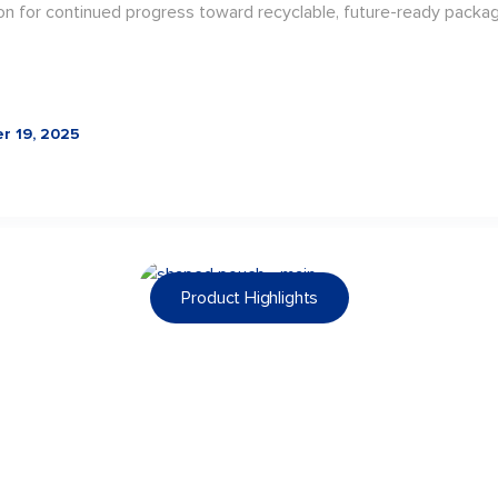
on for continued progress toward recyclable, future-ready packag
r 19, 2025
Product Highlights