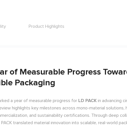
lity
Product Highlights
ar of Measurable Progress Towar
ible Packaging
ked a year of measurable progress for
LD PACK
in advancing cir
review highlights key milestones across mono-material solutions, 
ercialization, and sustainability certifications. Through deep col
D PACK translated material innovation into scalable, real-world pa