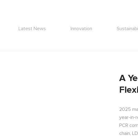
Latest News
Innovation
Sustainabi
A Ye
Flex
2025 mar
year-in-
PCR comm
chain, L