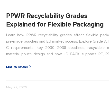
PPWR Recyclability Grades
Explained for Flexible Packaging
Learn how PPWR recyclability grades affect flexible packa
pre-made pouches and EU market access. Explore Grade A, 
C requirements, key 2030–2038 deadlines, recyclable 
material pouch design and how LD PACK supports PE, P
polyolefin packaging transitions.
LEARN MORE
May 27, 2026