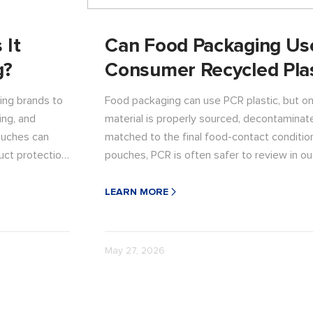
 It
Can Food Packaging Us
g?
Consumer Recycled Plas
ing brands to
Food packaging can use PCR plastic, but o
ing, and
material is properly sourced, decontaminat
ouches can
matched to the final food-contact conditio
uct protection
pouches, PCR is often safer to review in ou
before direct food-contact use. Read the a
affects pouch structure, sealing, shelf life,
LEARN MORE
sustainable packaging claims.
May 27, 2026