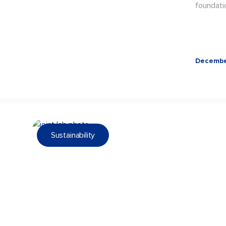
foundati
Decembe
Sustainability