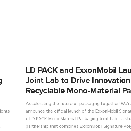
LD PACK and ExxonMobil La
g
Joint Lab to Drive Innovation
Recyclable Mono-Material P
Accelerating the future of packaging together! We'r
lights
announce the official launch of the ExxonMobil Sign
x LD PACK Mono Material Packaging Joint Lab - a str
partnership that combines ExxonMobil Signature Pol