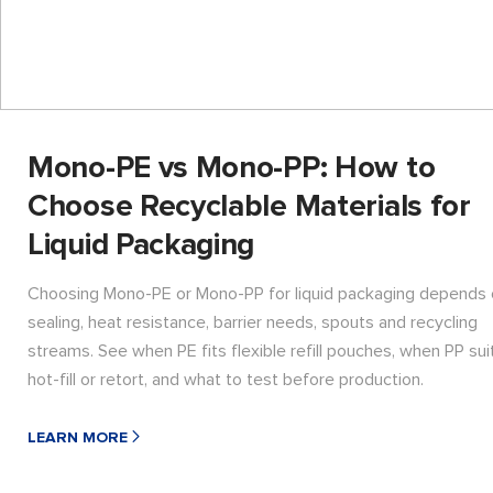
Mono-PE vs Mono-PP: How to
Choose Recyclable Materials for
Liquid Packaging
Choosing Mono-PE or Mono-PP for liquid packaging depends
sealing, heat resistance, barrier needs, spouts and recycling
streams. See when PE fits flexible refill pouches, when PP sui
hot-fill or retort, and what to test before production.
LEARN MORE