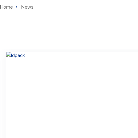
Home
News