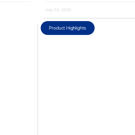
July 02, 2026
Product Highlights