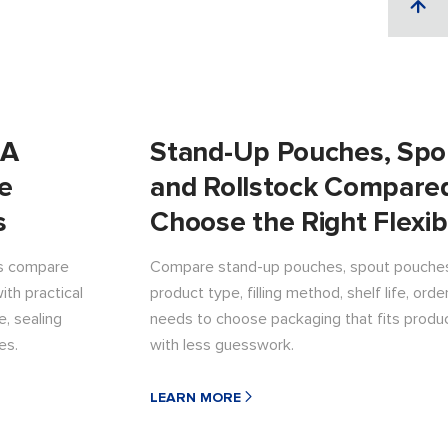
 A
Stand-Up Pouches, Spo
le
and Rollstock Compare
s
Choose the Right Flexib
ds compare
Compare stand-up pouches, spout pouches,
ith practical
product type, filling method, shelf life, ord
, sealing
needs to choose packaging that fits produ
es.
with less guesswork.
LEARN MORE