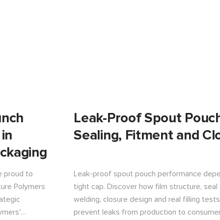
unch
Leak-Proof Spout Pouch
 in
Sealing, Fitment and Cl
ackaging
e proud to
Leak-proof spout pouch performance depe
ature Polymers
tight cap. Discover how film structure, seal
ategic
welding, closure design and real filling tes
ymers'
prevent leaks from production to consumer