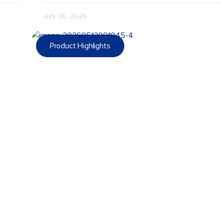
July 06, 2026
Product Highlights