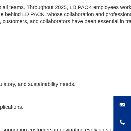
s all teams. Throughout 2025, LD PACK employees worked
 people behind LD PACK, whose collaboration and professi
, customers, and collaborators have been essential in tr
latory, and sustainability needs.
lications.
, supporting customers in navigating evolving sustainabil