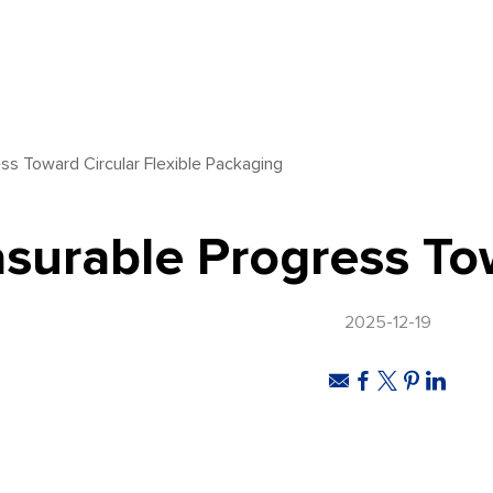
ss Toward Circular Flexible Packaging
surable Progress Tow
2025-12-19