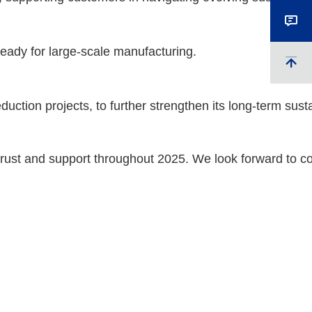
ready for large-scale manufacturing.
tion projects, to further strengthen its long-term sustai
trust and support throughout 2025. We look forward to co