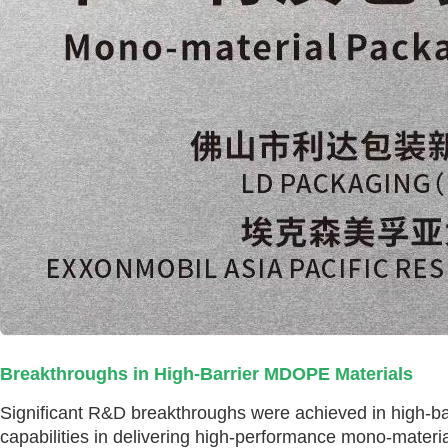
Breakthroughs in High-Barrier MDOPE Materials
Significant R&D breakthroughs were achieved in high-ba
capabilities in delivering high-performance mono-materia