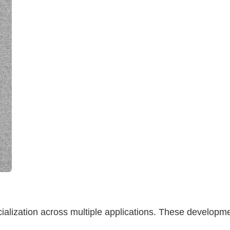
alization across multiple applications. These developm