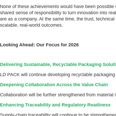
None of these achievements would have been possible wi
shared sense of responsibility to turn innovation into 
are as a company. At the same time, the trust, technica
scalable, real-world outcomes.
Looking Ahead: Our Focus for 2026
Delivering Sustainable, Recyclable Packaging Solut
LD PACK will continue developing recyclable packaging so
Deepening Collaboration Across the Value Chain
Collaboration will be further strengthened from material
Enhancing Traceability and Regulatory Readiness
Supply-chain traceability will continue to be strengthen