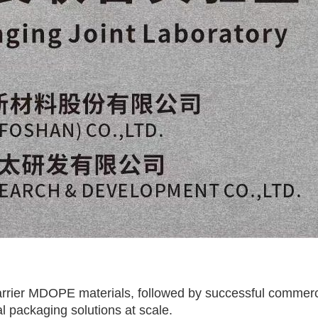
rrier MDOPE materials, followed by successful commerci
l packaging solutions at scale.