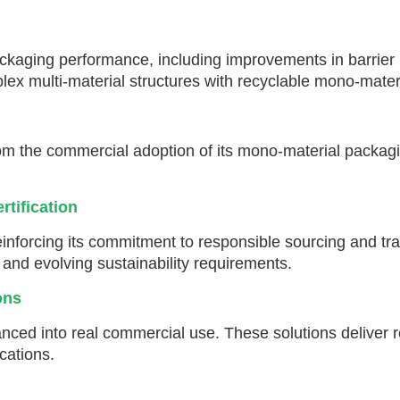
aging performance, including improvements in barrier pro
x multi-material structures with recyclable mono-materi
m the commercial adoption of its mono-material packagi
rtification
inforcing its commitment to responsible sourcing and tr
s and evolving sustainability requirements.
ons
nced into real commercial use. These solutions deliver 
ications.