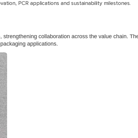
ation, PCR applications and sustainability milestones.
trengthening collaboration across the value chain. The
 packaging applications.