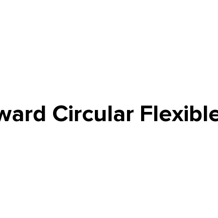
ard Circular Flexibl