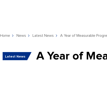
Home
News
Latest News
A Year of Measurable Progre
A Year of Mea
Latest News