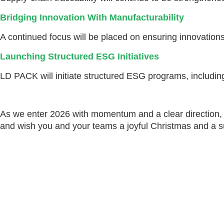
Bridging Innovation With Manufacturability
A continued focus will be placed on ensuring innovations 
Launching Structured ESG Initiatives
LD PACK will initiate structured ESG programs, including 
As we enter 2026 with momentum and a clear direction, w
and wish you and your teams a joyful Christmas and a 