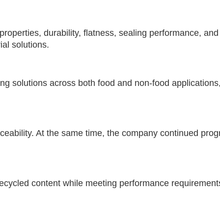
perties, durability, flatness, sealing performance, and
al solutions.
ng solutions across both food and non-food applications
aceability. At the same time, the company continued pro
recycled content while meeting performance requirements