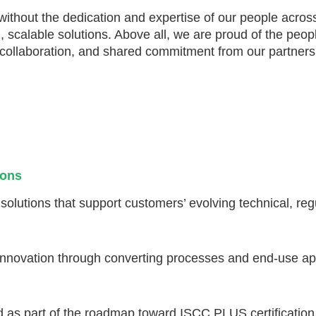
thout the dedication and expertise of our people acros
real, scalable solutions. Above all, we are proud of the
l collaboration, and shared commitment from our partners
ions
lutions that support customers’ evolving technical, regu
 innovation through converting processes and end-use app
ed as part of the roadmap toward ISCC PLUS certification