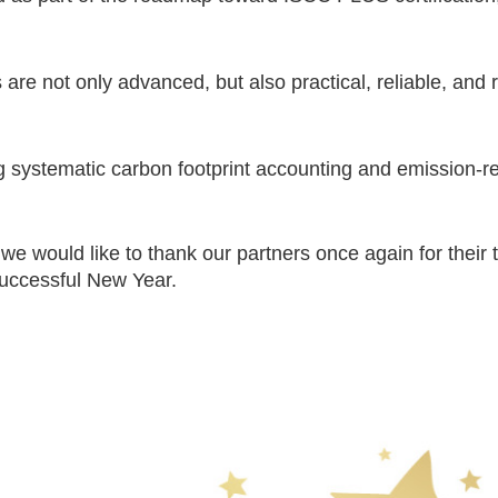
are not only advanced, but also practical, reliable, and 
systematic carbon footprint accounting and emission-reduc
e would like to thank our partners once again for their 
successful New Year.