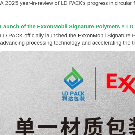
A 2025 year-in-review of LD PACK’s progress in circular 
Launch of the ExxonMobil Signature Polymers × LD
LD PACK officially launched the ExxonMobil Signature P
advancing processing technology and accelerating the tran