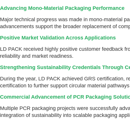
Advancing Mono-Material Packaging Performance
Major technical progress was made in mono-material pack
advancements support the broader replacement of comple
Positive Market Validation Across Applications
LD PACK received highly positive customer feedback fro
reliability and market readiness.
Strengthening Sustainability Credentials Through Ce
During the year, LD PACK achieved GRS certification, re
certification to further support circular material pathway
Commercial Advancement of PCR Packaging Soluti
Multiple PCR packaging projects were successfully adva
integration of sustainability into scalable packaging appl