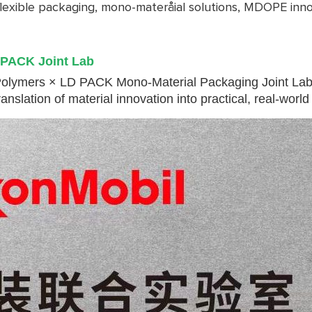
flexible packaging, mono-materåial solutions, MDOPE innov
 PACK Joint Lab
olymers × LD PACK Mono-Material Packaging Joint Lab, s
slation of material innovation into practical, real-world