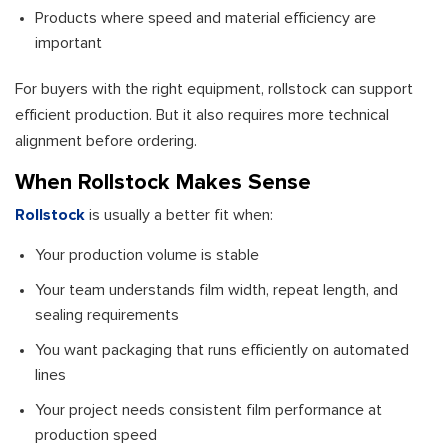
Products where speed and material efficiency are
important
For buyers with the right equipment, rollstock can support
efficient production. But it also requires more technical
alignment before ordering.
When Rollstock Makes Sense
Rollstock
is usually a better fit when:
Your production volume is stable
Your team understands film width, repeat length, and
sealing requirements
You want packaging that runs efficiently on automated
lines
Your project needs consistent film performance at
production speed