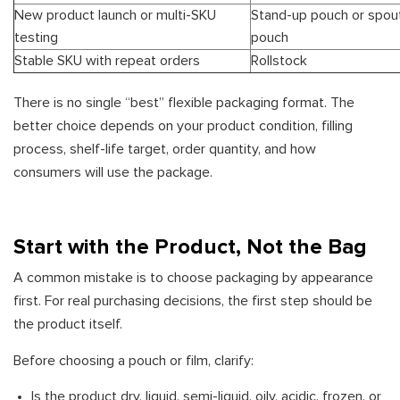
New product launch or multi-SKU
Stand-up pouch or spou
testing
pouch
Stable SKU with repeat orders
Rollstock
There is no single “best” flexible packaging format. The
better choice depends on your product condition, filling
process, shelf-life target, order quantity, and how
consumers will use the package.
Start with the Product, Not the Bag
A common mistake is to choose packaging by appearance
first. For real purchasing decisions, the first step should be
the product itself.
Before choosing a pouch or film, clarify:
Is the product dry, liquid, semi-liquid, oily, acidic, frozen, or