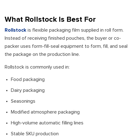
What Rollstock Is Best For
Rollstock
is flexible packaging film supplied in roll form.
Instead of receiving finished pouches, the buyer or co-
packer uses form-fill-seal equipment to form, fill, and seal
the package on the production line.
Rollstock is commonly used in:
Food packaging
Dairy packaging
Seasonings
Modified atmosphere packaging
High-volume automatic filling lines
Stable SKU production