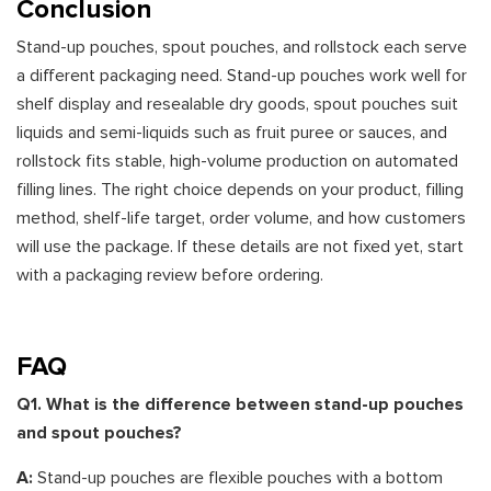
Conclusion
Stand-up pouches, spout pouches, and rollstock each serve
a different packaging need. Stand-up pouches work well for
shelf display and resealable dry goods, spout pouches suit
liquids and semi-liquids such as fruit puree or sauces, and
rollstock fits stable, high-volume production on automated
filling lines. The right choice depends on your product, filling
method, shelf-life target, order volume, and how customers
will use the package. If these details are not fixed yet, start
with a packaging review before ordering.
FAQ
Q1. What is the difference between stand-up pouches
and spout pouches?
A:
Stand-up pouches are flexible pouches with a bottom