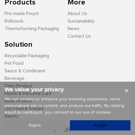
Products
More
Pre-made Pouch
About Us
Rollstock
Sustainability
Thermoforming Packaging
News
Contact Us
Solution
Recyclable Packaging
Pet Food
Sauce & Condiment
Beverage
Dairy Product
We value your privacy
×
Home & Personal Care
We use cookies to enhance your browsing experience, serve
Meat Product
personalized ads or content, and analyze our traffic. By clicking
Dry Food & Snacks
&quot;Accept&quot;, you consent to our use of cookies.
Bakery
Reject
Accept