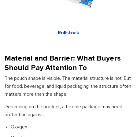
Rollstock
Material and Barrier: What Buyers
Should Pay Attention To
The pouch shape is visible. The material structure is not. But
for food, beverage, and liquid packaging, the structure often
matters more than the shape.
Depending on the product, a flexible package may need
protection against:
Oxygen