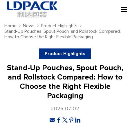
Home
News
Product Highlights
Stand-Up Pouches, Spout Pouch, and Rollstock Compared:
How to Choose the Right Flexible Packaging
Product Highlights
Stand-Up Pouches, Spout Pouch,
and Rollstock Compared: How to
Choose the Right Flexible
Packaging
2026-07-02