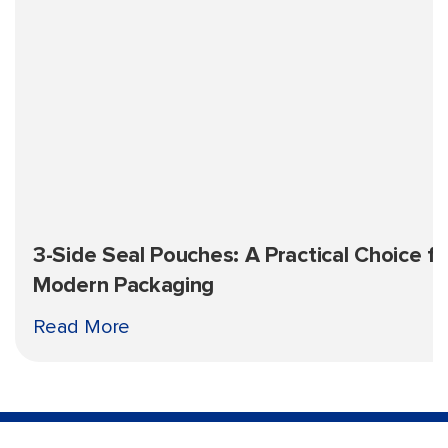
3-Side Seal Pouches: A Practical Choice fo
Modern Packaging
Read More