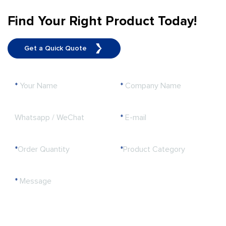
Find Your Right Product Today!
Get a Quick Quote
*
Your Name
*
Company Name
Whatsapp / WeChat
*
E-mail
*
Order Quantity
*
Product Category
*
Message