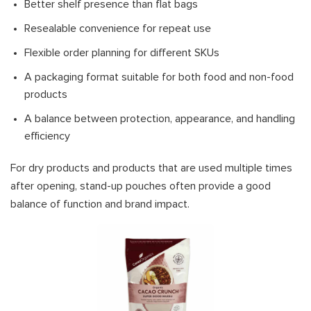
Better shelf presence than flat bags
Resealable convenience for repeat use
Flexible order planning for different SKUs
A packaging format suitable for both food and non-food
products
A balance between protection, appearance, and handling
efficiency
For dry products and products that are used multiple times
after opening, stand-up pouches often provide a good
balance of function and brand impact.