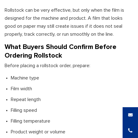
Rollstock can be very effective, but only when the film is
designed for the machine and product. A film that looks
good on paper may still create issues if it does not seal
properly, track correctly, or run smoothly on the line.
What Buyers Should Confirm Before
Ordering Rollstock
Before placing a rollstock order, prepare:
Machine type
Film width
Repeat length
Filling speed
Filling temperature
Product weight or volume