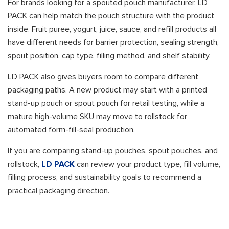
For brands looking for a spouted pouch manufacturer, LD
PACK can help match the pouch structure with the product
inside. Fruit puree, yogurt, juice, sauce, and refill products all
have different needs for barrier protection, sealing strength,
spout position, cap type, filling method, and shelf stability.
LD PACK also gives buyers room to compare different
packaging paths. A new product may start with a printed
stand-up pouch or spout pouch for retail testing, while a
mature high-volume SKU may move to rollstock for
automated form-fill-seal production.
If you are comparing stand-up pouches, spout pouches, and
rollstock,
LD PACK
can review your product type, fill volume,
filling process, and sustainability goals to recommend a
practical packaging direction.