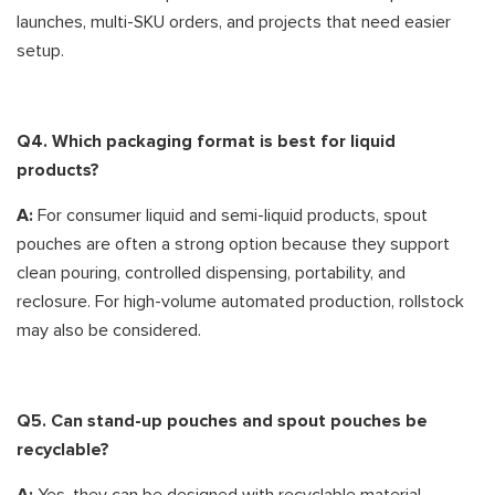
launches, multi-SKU orders, and projects that need easier
setup.
Q4. Which packaging format is best for liquid
products?
A:
For consumer liquid and semi-liquid products, spout
pouches are often a strong option because they support
clean pouring, controlled dispensing, portability, and
reclosure. For high-volume automated production, rollstock
may also be considered.
Q5. Can stand-up pouches and spout pouches be
recyclable?