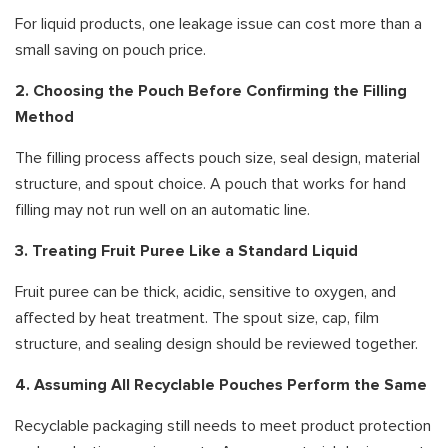
For liquid products, one leakage issue can cost more than a
small saving on pouch price.
2. Choosing the Pouch Before Confirming the Filling
Method
The filling process affects pouch size, seal design, material
structure, and spout choice. A pouch that works for hand
filling may not run well on an automatic line.
3. Treating Fruit Puree Like a Standard Liquid
Fruit puree can be thick, acidic, sensitive to oxygen, and
affected by heat treatment. The spout size, cap, film
structure, and sealing design should be reviewed together.
4. Assuming All Recyclable Pouches Perform the Same
Recyclable packaging still needs to meet product protection