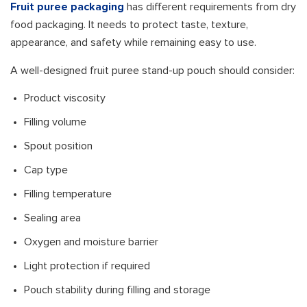
Fruit puree packaging
has different requirements from dry
food packaging. It needs to protect taste, texture,
appearance, and safety while remaining easy to use.
A well-designed fruit puree stand-up pouch should consider:
Product viscosity
Filling volume
Spout position
Cap type
Filling temperature
Sealing area
Oxygen and moisture barrier
Light protection if required
Pouch stability during filling and storage