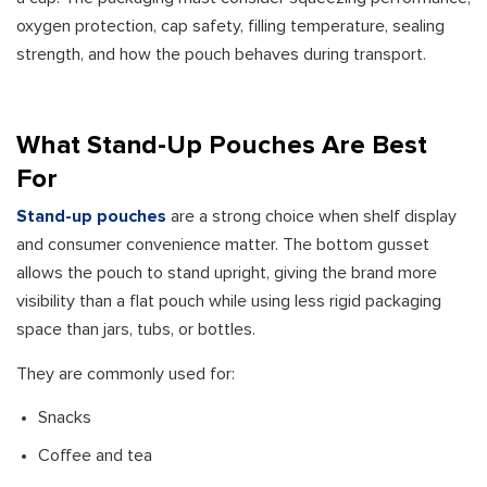
oxygen protection, cap safety, filling temperature, sealing
strength, and how the pouch behaves during transport.
What Stand-Up Pouches Are Best
For
Stand-up pouches
are a strong choice when shelf display
and consumer convenience matter. The bottom gusset
allows the pouch to stand upright, giving the brand more
visibility than a flat pouch while using less rigid packaging
space than jars, tubs, or bottles.
They are commonly used for:
Snacks
Coffee and tea