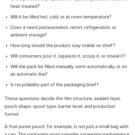
heat-treated?
Will it be filled hot, cold, or at room temperature?
Does it need pasteurization, retort, refrigeration, or
ambient storage?
How long should the product stay stable on shelf?
Will consumers pour it, squeeze it, scoop it, or reseal it?
Will the pack be filled manually, semi-automatically, or on
an automatic line?
Is recyclability part of the packaging brief?
These questions decide the film structure, sealant layer,
pouch shape, spout type, barrier level, and production
format.
A fruit puree pouch, for example, is not just a small bag with
a cap. The packaging must consider squeezing performance,