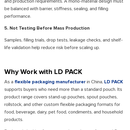
and production requirements. A mono-material design must
be balanced with barrier, stiffness, sealing, and filling
performance.
5. Not Testing Before Mass Production
Samples, filling trials, drop tests, leakage checks, and shelf-
life validation help reduce risk before scaling up.
Why Work with LD PACK
As a
flexible packaging manufacturer
in China,
LD PACK
supports buyers who need more than a standard pouch. Its
product range covers stand-up pouches, spout pouches,
rollstock, and other custom flexible packaging formats for
food, beverage, dairy, pet food, condiments, and household
products.