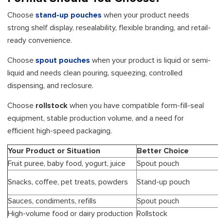
Choose
stand-up pouches
when your product needs
strong shelf display, resealability, flexible branding, and retail-
ready convenience.
Choose
spout pouches
when your product is liquid or semi-
liquid and needs clean pouring, squeezing, controlled
dispensing, and reclosure.
Choose
rollstock
when you have compatible form-fill-seal
equipment, stable production volume, and a need for
efficient high-speed packaging.
Your Product or Situation
Better Choice
Fruit puree, baby food, yogurt, juice
Spout pouch
Snacks, coffee, pet treats, powders
Stand-up pouch
Sauces, condiments, refills
Spout pouch
High-volume food or dairy production
Rollstock