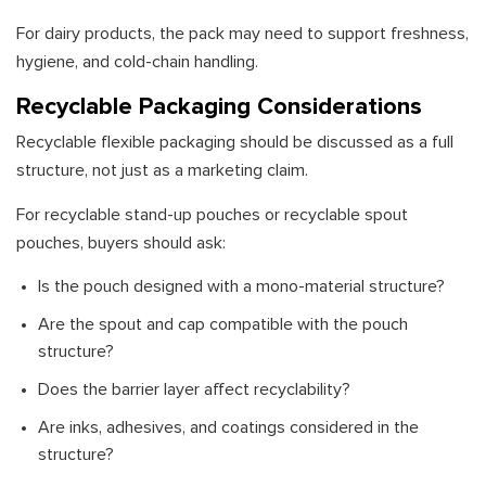
For dairy products, the pack may need to support freshness,
hygiene, and cold-chain handling.
Recyclable Packaging Considerations
Recyclable flexible packaging should be discussed as a full
structure, not just as a marketing claim.
For recyclable stand-up pouches or recyclable spout
pouches, buyers should ask:
Is the pouch designed with a mono-material structure?
Are the spout and cap compatible with the pouch
structure?
Does the barrier layer affect recyclability?
Are inks, adhesives, and coatings considered in the
structure?