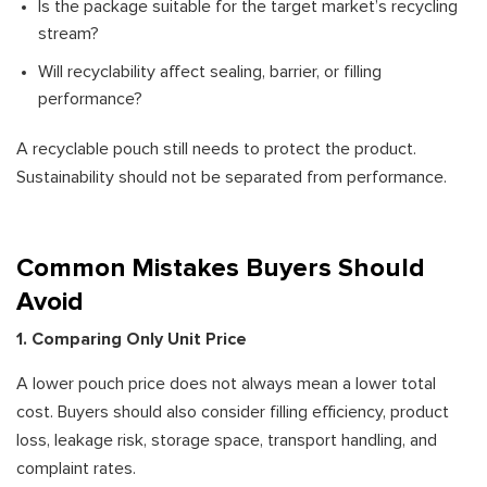
Is the package suitable for the target market’s recycling
stream?
Will recyclability affect sealing, barrier, or filling
performance?
A recyclable pouch still needs to protect the product.
Sustainability should not be separated from performance.
Common Mistakes Buyers Should
Avoid
1. Comparing Only Unit Price
A lower pouch price does not always mean a lower total
cost. Buyers should also consider filling efficiency, product
loss, leakage risk, storage space, transport handling, and
complaint rates.