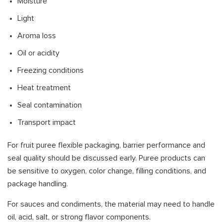
Moisture
Light
Aroma loss
Oil or acidity
Freezing conditions
Heat treatment
Seal contamination
Transport impact
For fruit puree flexible packaging, barrier performance and
seal quality should be discussed early. Puree products can
be sensitive to oxygen, color change, filling conditions, and
package handling.
For sauces and condiments, the material may need to handle
oil, acid, salt, or strong flavor components.