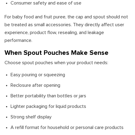
Consumer safety and ease of use
For baby food and fruit puree, the cap and spout should not
be treated as small accessories. They directly affect user
experience, product flow, resealing, and leakage
performance.
When Spout Pouches Make Sense
Choose spout pouches when your product needs:
Easy pouring or squeezing
Reclosure after opening
Better portability than bottles or jars
Lighter packaging for liquid products
Strong shelf display
A refill format for household or personal care products