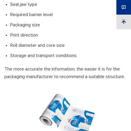
Seal jaw type
Required barrier level
Packaging size
Print direction
Roll diameter and core size
Storage and transport conditions
The more accurate the information, the easier it is for the
packaging manufacturer to recommend a suitable structure.