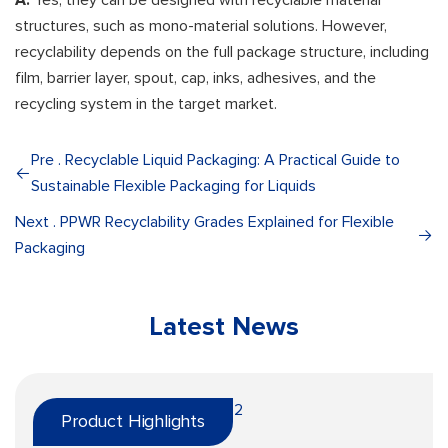
A:
Yes, they can be designed with recyclable material
structures, such as mono-material solutions. However,
recyclability depends on the full package structure, including
film, barrier layer, spout, cap, inks, adhesives, and the
recycling system in the target market.
Pre . Recyclable Liquid Packaging: A Practical Guide to
Sustainable Flexible Packaging for Liquids
Next . PPWR Recyclability Grades Explained for Flexible
Packaging
Latest News
Product Highlights