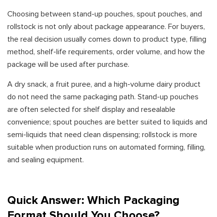
Choosing between stand-up pouches, spout pouches, and
rollstock is not only about package appearance. For buyers,
the real decision usually comes down to product type, filling
method, shelf-life requirements, order volume, and how the
package will be used after purchase.
A dry snack, a fruit puree, and a high-volume dairy product
do not need the same packaging path. Stand-up pouches
are often selected for shelf display and resealable
convenience; spout pouches are better suited to liquids and
semi-liquids that need clean dispensing; rollstock is more
suitable when production runs on automated forming, filling,
and sealing equipment.
Quick Answer: Which Packaging
Format Should You Choose?