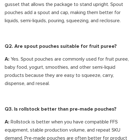
gusset that allows the package to stand upright. Spout
pouches add a spout and cap, making them better for
liquids, semi-liquids, pouring, squeezing, and reclosure.
Q2. Are spout pouches suitable for fruit puree?
A:
Yes. Spout pouches are commonly used for fruit puree,
baby food, yogurt, smoothies, and other semi-liquid
products because they are easy to squeeze, carry,
dispense, and reseal.
Q3. Is rollstock better than pre-made pouches?
A:
Rollstock is better when you have compatible FFS
equipment, stable production volume, and repeat SKU
demand. Pre-made pouches are often better for product