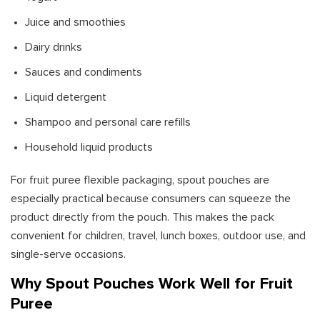
Juice and smoothies
Dairy drinks
Sauces and condiments
Liquid detergent
Shampoo and personal care refills
Household liquid products
For fruit puree flexible packaging, spout pouches are
especially practical because consumers can squeeze the
product directly from the pouch. This makes the pack
convenient for children, travel, lunch boxes, outdoor use, and
single-serve occasions.
Why Spout Pouches Work Well for Fruit
Puree