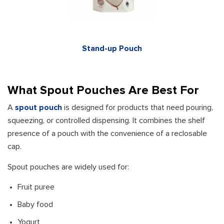
Stand-up Pouch
What Spout Pouches Are Best For
A
spout pouch
is designed for products that need pouring,
squeezing, or controlled dispensing. It combines the shelf
presence of a pouch with the convenience of a reclosable
cap.
Spout pouches are widely used for:
Fruit puree
Baby food
Yogurt