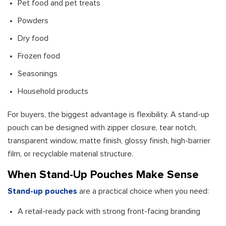
Pet food and pet treats
Powders
Dry food
Frozen food
Seasonings
Household products
For buyers, the biggest advantage is flexibility. A stand-up
pouch can be designed with zipper closure, tear notch,
transparent window, matte finish, glossy finish, high-barrier
film, or recyclable material structure.
When Stand-Up Pouches Make Sense
Stand-up pouches
are a practical choice when you need:
A retail-ready pack with strong front-facing branding