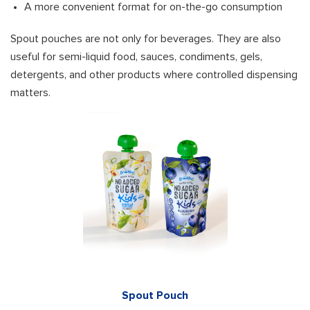
A more convenient format for on-the-go consumption
Spout pouches are not only for beverages. They are also
useful for semi-liquid food, sauces, condiments, gels,
detergents, and other products where controlled dispensing
matters.
Spout Pouch