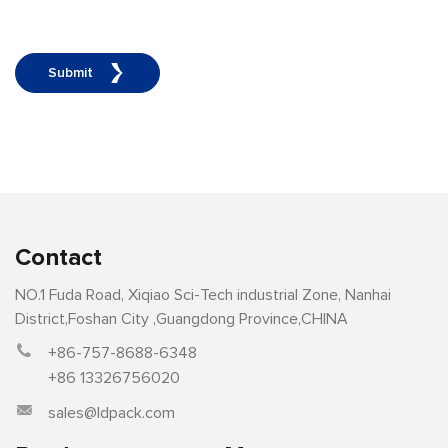
Submit
Contact
NO.1 Fuda Road, Xiqiao Sci-Tech industrial Zone, Nanhai
District,Foshan City ,Guangdong Province,CHINA
+86-757-8688-6348
+86 13326756020
sales@ldpack.com