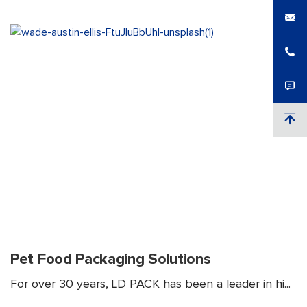
Pet Food Packaging Solutions
For over 30 years, LD PACK has been a leader in hi...