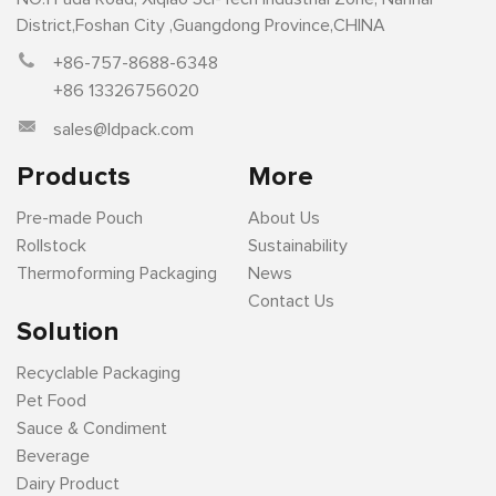
District,Foshan City ,Guangdong Province,CHINA
+86-757-8688-6348
+86 13326756020
sales@ldpack.com
Products
More
Pre-made Pouch
About Us
Rollstock
Sustainability
Thermoforming Packaging
News
Contact Us
Solution
Recyclable Packaging
Pet Food
Sauce & Condiment
Beverage
Dairy Product