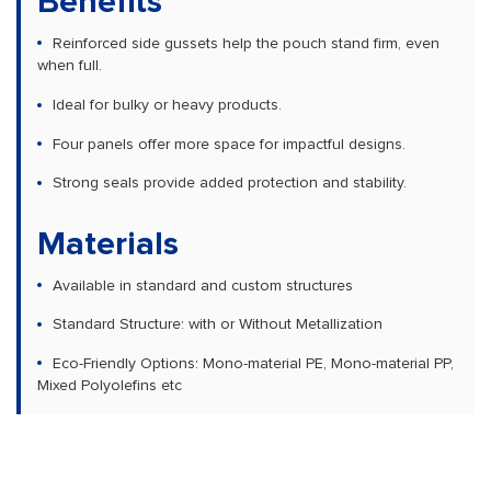
Benefits
Reinforced side gussets help the pouch stand firm, even
when full.
Ideal for bulky or heavy products.
Four panels offer more space for impactful designs.
Strong seals provide added protection and stability.
Materials
Available in standard and custom structures
Standard Structure: with or Without Metallization
Eco-Friendly Options: Mono-material PE, Mono-material PP,
Mixed Polyolefins etc