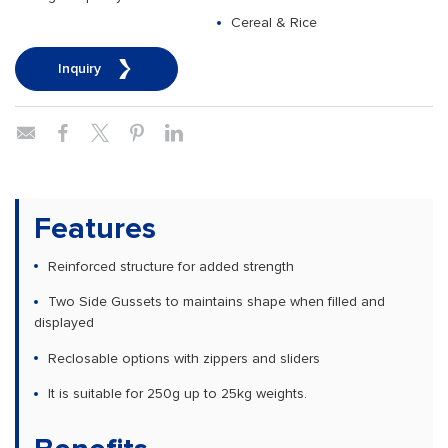
Cereal & Rice
Inquiry
Features
Reinforced structure for added strength
Two Side Gussets to maintains shape when filled and
displayed
Reclosable options with zippers and sliders
It is suitable for 250g up to 25kg weights.