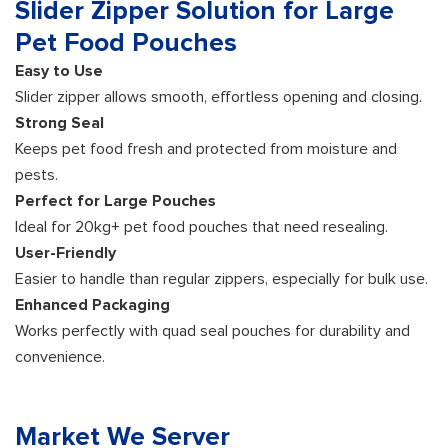
Slider Zipper Solution for Large
Pet Food Pouches
Easy to Use
Slider zipper allows smooth, effortless opening and closing.
Strong Seal
Keeps pet food fresh and protected from moisture and
pests.
Perfect for Large Pouches
Ideal for 20kg+ pet food pouches that need resealing.
User-Friendly
Easier to handle than regular zippers, especially for bulk use.
Enhanced Packaging
Works perfectly with quad seal pouches for durability and
convenience.
Market We Server