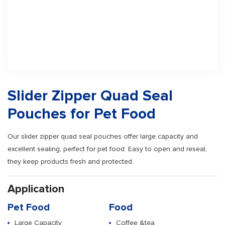
Slider Zipper Quad Seal
Pouches for Pet Food
Our slider zipper quad seal pouches offer large capacity and
excellent sealing, perfect for pet food. Easy to open and reseal,
they keep products fresh and protected.
Application
Pet Food
Food
Large Capacity
Coffee &tea