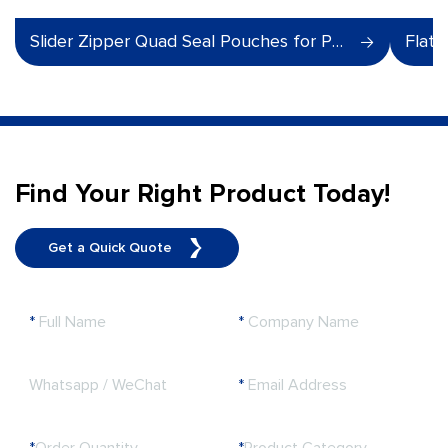
Slider Zipper Quad Seal Pouches for Pet Food
Flat 
Find Your Right Product Today!
Get a Quick Quote
*
Full Name
*
Company Name
Whatsapp / WeChat
*
Email Address