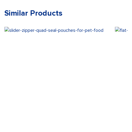
Similar Products