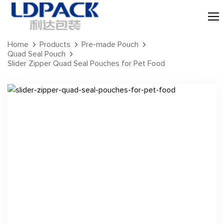
Home
Products
Pre-made Pouch
Quad Seal Pouch
Slider Zipper Quad Seal Pouches for Pet Food