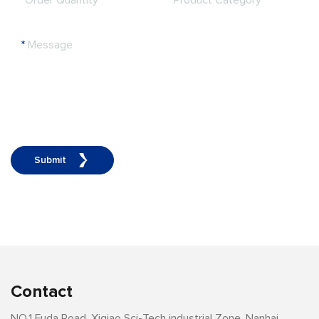
*
Order Quantity
*
Product Category
*
Message
Submit
Contact
NO.1 Fuda Road, Xiqiao Sci-Tech industrial Zone, Nanhai