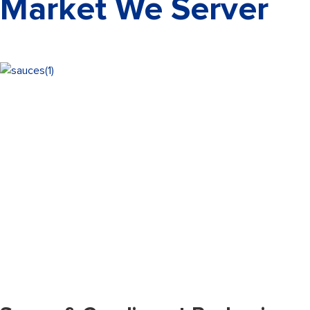
Market We Server