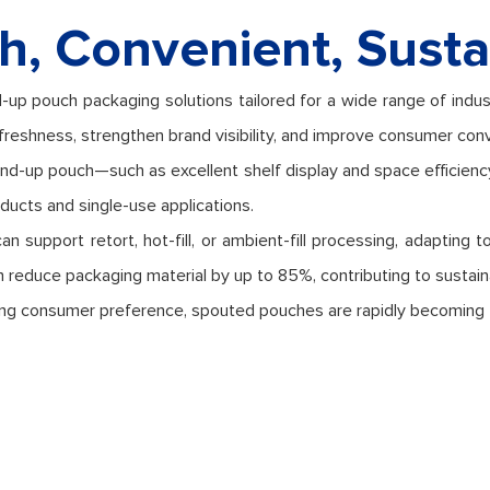
h, Convenient, Susta
-up pouch packaging solutions tailored for a wide range of indus
freshness, strengthen brand visibility, and improve consumer con
and-up pouch—such as excellent shelf display and space efficien
roducts and single-use applications.
support retort, hot-fill, or ambient-fill processing, adapting to 
n reduce packaging material by up to 85%, contributing to sustaina
rowing consumer preference, spouted pouches are rapidly becoming