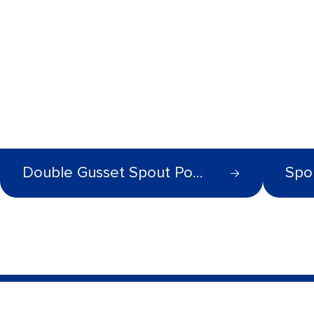
Double Gusset Spout Pouch
Spo