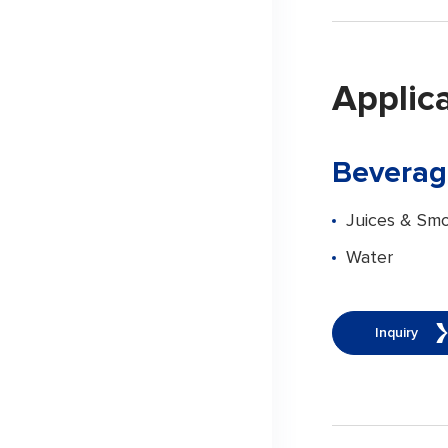
Applic
Beverag
Juices & Smo
Water
Inquiry