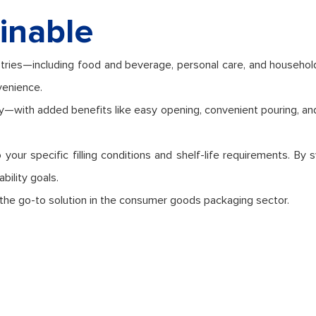
inable
tries—including food and beverage, personal care, and household 
venience.
cy—with added benefits like easy opening, convenient pouring, an
your specific filling conditions and shelf-life requirements. By 
bility goals.
 the go-to solution in the consumer goods packaging sector.