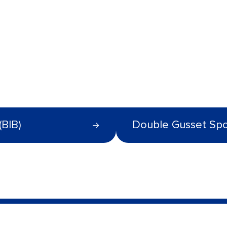
(BIB)