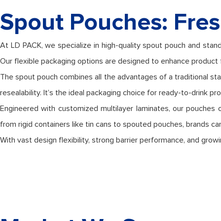
Spout Pouches: Fres
At LD PACK, we specialize in high-quality spout pouch and stand
Our flexible packaging options are designed to enhance product 
The spout pouch combines all the advantages of a traditional st
resealability. It’s the ideal packaging choice for ready-to-drink p
Engineered with customized multilayer laminates, our pouches can 
from rigid containers like tin cans to spouted pouches, brands ca
With vast design flexibility, strong barrier performance, and g