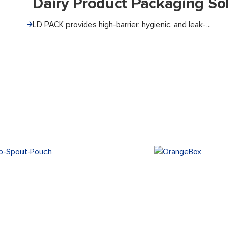
Dairy Product Packaging Sol
LD PACK provides high-barrier, hygienic, and leak-...