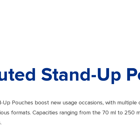
uted Stand-Up 
-Up Pouches boost new usage occasions, with multiple 
arious formats. Capacities ranging from the 70 ml to 250 
.