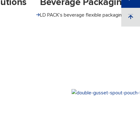
utions
Beverage Packaging So
LD PACK’s beverage flexible packaging ensure.