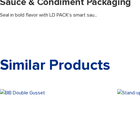
Sauce & Condiment Packaging
Seal in bold flavor with LD PACK’s smart sau...
Similar Products