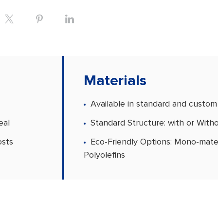
Materials
Available in standard and custom
eal
Standard Structure: with or With
osts
Eco-Friendly Options: Mono-mater
Polyolefins