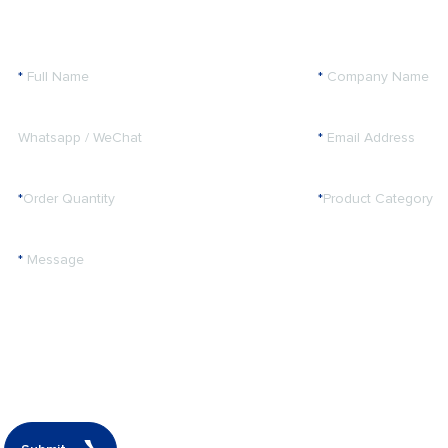
*
Full Name
*
Company Name
Whatsapp / WeChat
*
Email Address
*
Order Quantity
*
Product Category
*
Message