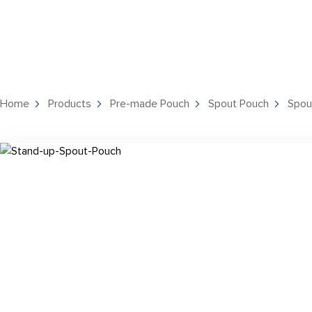
Home
Products
Pre-made Pouch
Spout Pouch
Spou