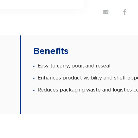
Benefits
Easy to carry, pour, and reseal
Enhances product visibility and shelf app
Reduces packaging waste and logistics c