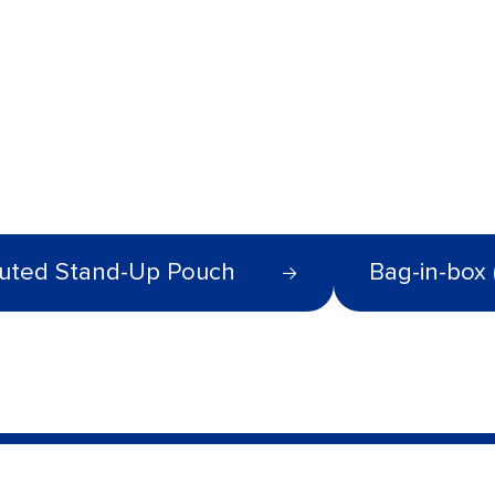
uted Stand-Up Pouch
Bag-in-box 