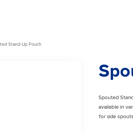
ted Stand-Up Pouch
Spo
Spouted Stand
available in v
for side spouts