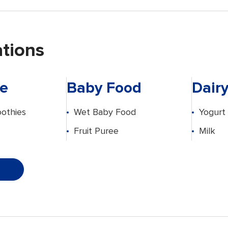
ations
e
Baby Food
Dair
othies
Wet Baby Food
Yogurt
Fruit Puree
Milk