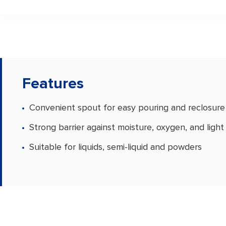
Features
Convenient spout for easy pouring and reclosure
Strong barrier against moisture, oxygen, and light
Suitable for liquids, semi-liquid and powders