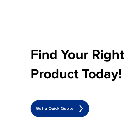
Find Your Right
Product Today!
Get a Quick Quote